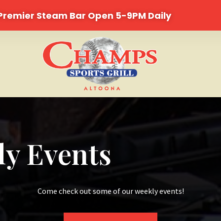
 Premier Steam Bar Open 5-9PM Daily
y Events
Come check out some of our weekly events!