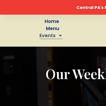
Central PA's
Skip
to
Home
content
Menu
Events
Our Weekl