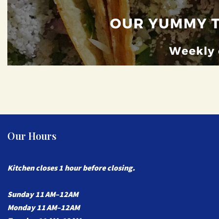
Our Hours
Kitchen closes 1 hour before closing.
Sunday 11 AM–12AM
Monday 11 AM–
12AM