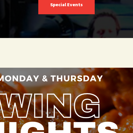
Special Events