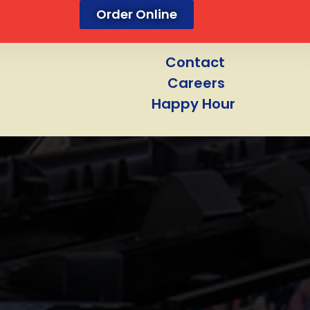
Order Online
Contact
Careers
Happy Hour