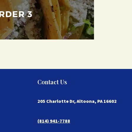
Contact Us
205 Charlotte Dr, Altoona, PA 16602
(814) 941-7788