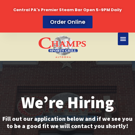
Central PA's Premier Steam Bar Open 5-9PM Daily
Skip
Order Online
to
content
We’re Hiring
Fill out our application below and if we see you
to be a good fit we will contact you shortly!