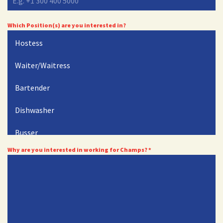
Which Position(s) are you interested in?
Hostess
Waiter/Waitress
Bartender
Dishwasher
Busser
Why are you interested in working for Champs?
*
Cook