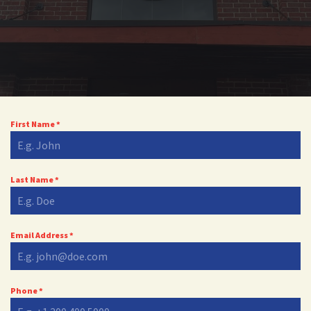
First Name
*
Last Name
*
Email Address
*
Phone
*